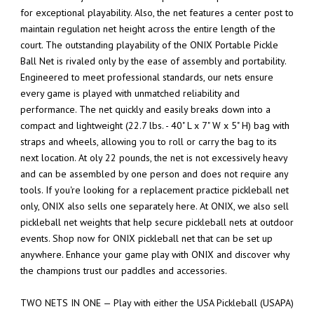
for exceptional playability. Also, the net features a center post to
maintain regulation net height across the entire length of the
court. The outstanding playability of the ONIX Portable Pickle
Ball Net is rivaled only by the ease of assembly and portability.
Engineered to meet professional standards, our nets ensure
every game is played with unmatched reliability and
performance. The net quickly and easily breaks down into a
compact and lightweight (22.7 lbs. - 40" L x 7" W x 5" H) bag with
straps and wheels, allowing you to roll or carry the bag to its
next location. At oly 22 pounds, the net is not excessively heavy
and can be assembled by one person and does not require any
tools. If you're looking for a replacement practice pickleball net
only, ONIX also sells one separately here. At ONIX, we also sell
pickleball net weights that help secure pickleball nets at outdoor
events. Shop now for ONIX pickleball net that can be set up
anywhere. Enhance your game play with ONIX and discover why
the champions trust our paddles and accessories.
TWO NETS IN ONE — Play with either the USA Pickleball (USAPA)