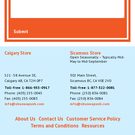
Submit
Calgary Store
Sicamous Store
Open Seasonally – Typically Mid-
May to Mid-September
521 - 58 Avenue SE,
302 Main Street,
Calgary AB, CA T2H 0P7
Sicamous BC, CA V0E 2V0
Toll-free: 1-866-955-0917
Toll-free: 1-877-322-0081
Phone: (403) 255-0045
Phone: (250) 836-0081
Fax: (403) 255-0083
Fax: (250) 836-0084
info@shuswapsnb.com
info@shuswapsnb.com
About Us
Contact Us
Customer Service Policy
Terms and Conditions
Resources