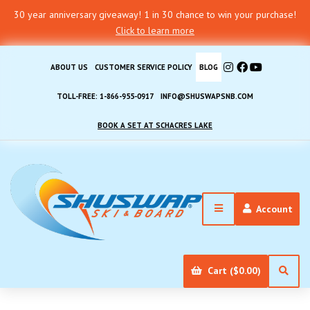
30 year anniversary giveaway! 1 in 30 chance to win your purchase!
Click to learn more
ABOUT US
CUSTOMER SERVICE POLICY
BLOG
TOLL-FREE: 1-866-955-0917
INFO@SHUSWAPSNB.COM
BOOK A SET AT SCHACRES LAKE
Account
Cart ($0.00)