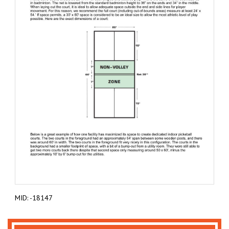
MID: -18147