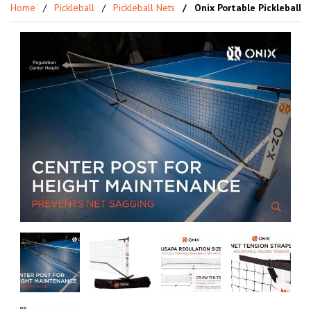
Home
Pickleball
Pickleball Nets
Onix Portable Pickleball 