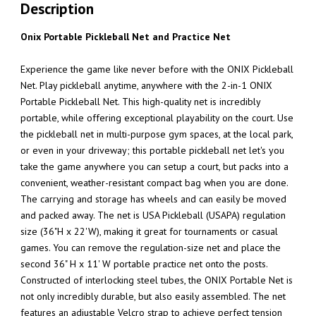
Description
Onix Portable Pickleball Net and Practice Net
Experience the game like never before with the ONIX Pickleball
Net. Play pickleball anytime, anywhere with the 2-in-1 ONIX
Portable Pickleball Net. This high-quality net is incredibly
portable, while offering exceptional playability on the court. Use
the pickleball net in multi-purpose gym spaces, at the local park,
or even in your driveway; this portable pickleball net let's you
take the game anywhere you can setup a court, but packs into a
convenient, weather-resistant compact bag when you are done.
The carrying and storage has wheels and can easily be moved
and packed away. The net is USA Pickleball (USAPA) regulation
size (36"H x 22'W), making it great for tournaments or casual
games. You can remove the regulation-size net and place the
second 36" H x 11' W portable practice net onto the posts.
Constructed of interlocking steel tubes, the ONIX Portable Net is
not only incredibly durable, but also easily assembled. The net
features an adjustable Velcro strap to achieve perfect tension