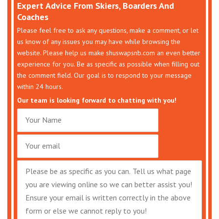
Expert Advice From Skiers, Boarders And
Coaches
Please feel free to ask any questions, make a comment, or let
us know of any issues you may have while browsing the
website. Please help us make shuswapsnb.com an even better
experience for you. Be as specific as possible when filling out
the comment field. Our goal is to respond to your message
within 24 hours.
Our team is looking forward to chatting with you!