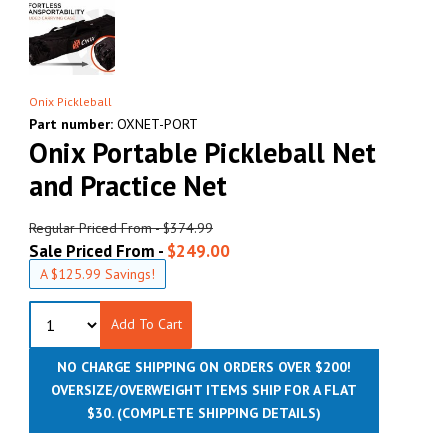
Onix Pickleball
Part number:
OXNET-PORT
Onix Portable Pickleball Net
and Practice Net
Regular Priced From - $374.99
Sale Priced From -
$249.00
A $125.99 Savings!
Add To Cart
NO CHARGE SHIPPING ON ORDERS OVER $200!
OVERSIZE/OVERWEIGHT ITEMS SHIP FOR A FLAT
$30.
(COMPLETE SHIPPING DETAILS)