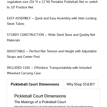
regulation-size (36 "H x 22'W) Portable Pickleball Net or switch
to 10' Practice Net
EASY ASSEMBLY — Quick and Easy Assembly with Inter-Locking
Steel Tubes
STURDY CONSTRUCTION — Wide Steel Base and Quality Net
Materials
ADJUSTABLE — Perfect Net Tension and Height with Adjustable
Straps and Center Post
INCLUDED CASE — Effortless Transportability with Included
Wheeled Carrying Case
Pickleball Court Dimensions
Why Shop SS&B!?