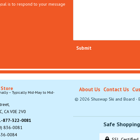
 goal is to respond to your message
Submit
 Store
About Us
Contact Us
Cus
lly – Typically Mid-May to Mid-
©
2026
Shuswap Ski and Board
·
E
reet,
C, CA V0E 2V0
 1-877-322-0081
Safe Shopping
0) 836-0081
 836-0084
SSL Certified