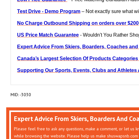
Test Drive - Demo Program
– Not exactly sure what wil
No Charge Outbound Shipping on orders over $200
US Price Match Guarantee
- Wouldn't You Rather Sh
Expert Advice From Skiers, Boarders, Coaches and
Canada’s Largest Selection Of Products Categorie
Supporting Our Sports, Events, Clubs and Athlete
MID: -3030
Expert Advice From Skiers, Boarders And Co
Please feel free to ask any questions, make a comment, or let us 
while browsing the website. Please help us make shuswapsnb.com 