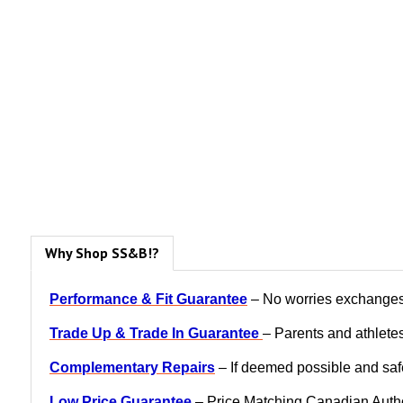
Why Shop SS&B!?
Performance & Fit Guarantee
– No worries exchanges, 
Trade Up & Trade In Guarantee
– Parents and athletes
Complementary Repairs
– If deemed possible and safe
Low Price Guarantee
– Price Matching Canadian Author