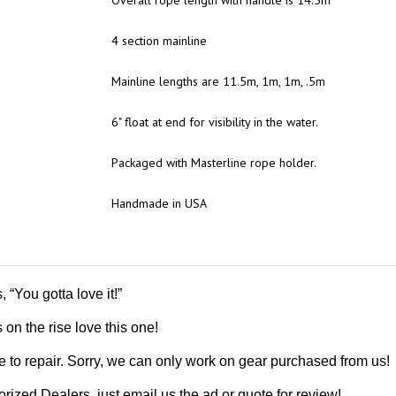
4 section mainline
Mainline lengths are 11.5m, 1m, 1m, .5m
6" float at end for visibility in the water.
Packaged with Masterline rope holder.
Handmade in USA
“You gotta love it!”
 on the rise love this one!
 to repair. Sorry, we can only work on gear purchased from us!
ized Dealers, just email us the ad or quote for review!