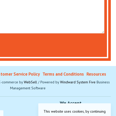
tomer Service Policy
Terms and Conditions
Resources
-commerce by
WebSell
/ Powered by
Windward System Five
Business
Management Software
We Accept
This website uses cookies, by continuing