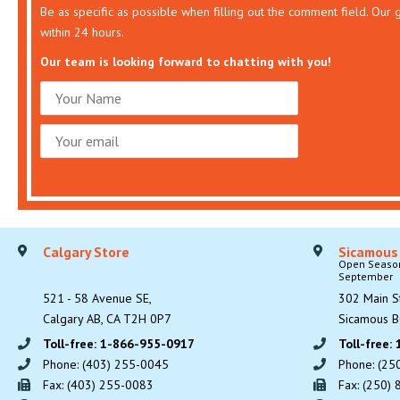
Be as specific as possible when filling out the comment field. Our
within 24 hours.
Our team is looking forward to chatting with you!
Calgary Store
Sicamous
Open Seasona
September
521 - 58 Avenue SE,
302 Main St
Calgary AB, CA T2H 0P7
Sicamous B
Toll-free: 1-866-955-0917
Toll-free:
Phone: (403) 255-0045
Phone: (25
Fax: (403) 255-0083
Fax: (250)