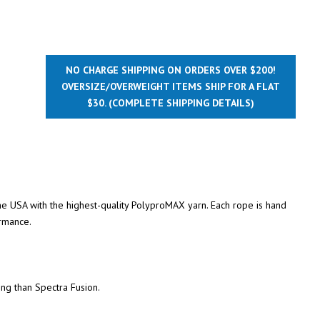
NO CHARGE SHIPPING ON ORDERS OVER $200!
OVERSIZE/OVERWEIGHT ITEMS SHIP FOR A FLAT
$30.
(COMPLETE SHIPPING DETAILS)
the USA with the highest-quality PolyproMAX yarn. Each rope is hand
rmance.
ing than Spectra Fusion.