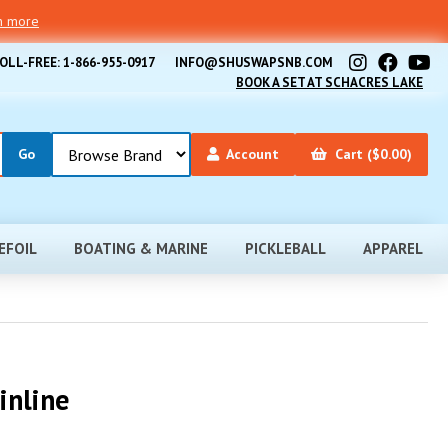
rn more
OLL-FREE: 1-866-955-0917
INFO@SHUSWAPSNB.COM
BOOK A SET AT SCHACRES LAKE
Account
Cart ($0.00)
EFOIL
BOATING & MARINE
PICKLEBALL
APPAREL
inline