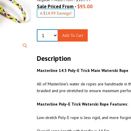
Sale Priced From -
$95.00
A $14.99 Savings!
Add To Cart
Description
Masterline 14.5 Poly-E Trick Main Waterski Rope
All of Masterline's water ski ropes are handmade in 
braided and pre-stretched to ensure maximum perfo
Masterline Poly-E Trick Waterski Rope Features:
Low-stretch Poly-E rope is less rigid, and more forgiv
Overall rope length with handle is 14.5m