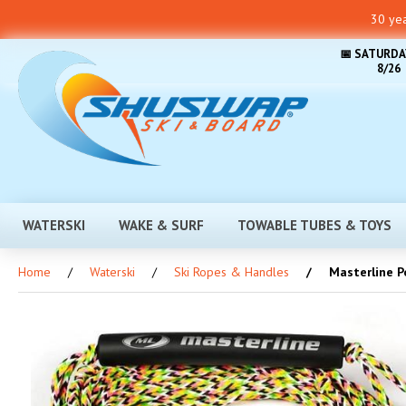
30 yea
📅 SATURDA
8/26
WATERSKI
WAKE & SURF
TOWABLE TUBES & TOYS
Home
Waterski
Ski Ropes & Handles
Masterline Po