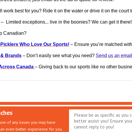
l work best for you? Ride it on the water or drive it on the court
– Limited exceptions... live in the boonies? We can get it there!
op Canadian?
 Picklers Who Love Our Sports!
– Ensure you’re matched with g
s & Brands
– Don’t easily see what you need?
Send us an email
s Across Canada
– Giving back to our sports like no other busin
aches
know of any issues you may have
an even better experience for you.