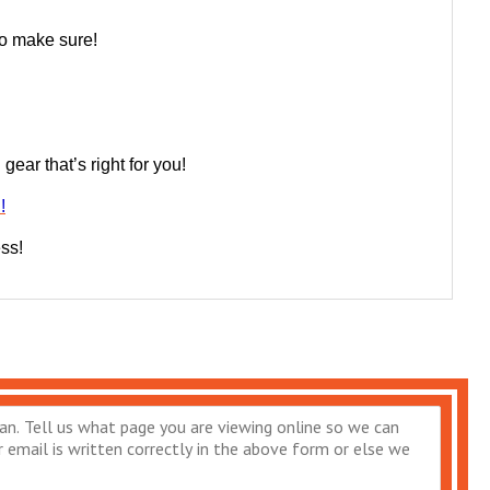
 to make sure!
ear that’s right for you!
!
ess!