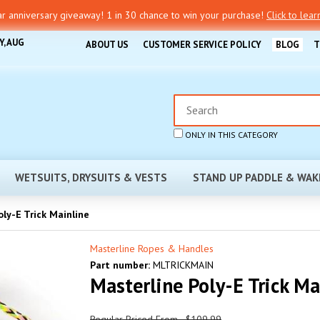
r anniversary giveaway! 1 in 30 chance to win your purchase!
Click to lea
Y, AUG
ABOUT US
CUSTOMER SERVICE POLICY
BLOG
T
ONLY IN THIS CATEGORY
WETSUITS, DRYSUITS & VESTS
STAND UP PADDLE & WAK
ly-E Trick Mainline
Masterline Ropes & Handles
Part number:
MLTRICKMAIN
Masterline Poly-E Trick Ma
Regular Priced From - $109.99