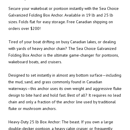
Secure your wakeboat or pontoon instantly with the Sea Choice
Galvanized Folding Box Anchor. Available in 19 lb and 25 lb
sizes. Folds flat for easy storage. Free Canadian shipping on
orders over $200!
Tired of your boat drifting on busy Canadian lakes, or dealing
with yards of heavy anchor chain? The Sea Choice Galvanized
Folding Box Anchor is the ultimate game-changer for pontoons,
wakeboard boats, and cruisers.
Designed to set instantly in almost any bottom surface—including
the mud, sand, and grass commonly found in Canadian
waterways—this anchor uses its own weight and aggressive fluke
design to bite hard and hold fast. Best of all? It requires no lead
chain and only a fraction of the anchor line used by traditional
fluke or mushroom anchors.
Heavy-Duty 25 lb Box Anchor: The beast. If you own a large
double-decker pontoon, a heavy cabin cruiser, or frequently