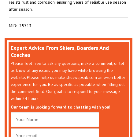
resists rust and corrosion, ensuring years of reliable use season
after season.
MID: -25713
Expert Advice From Skiers, Boarders And
Coaches
Please feel free to ask any questions, make a comment, or let
us know of any issues you may have while browsing the
website. Please help us make shuswapsnb.com an even better
experience for you. Be as specific as possible when filling out
the comment field. Our goal is to respond to your message
within 24 hours.
Our team is looking forward to chatting with you!