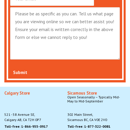
Submit
Calgary Store
Sicamous Store
Open Seasonally – Typically Mid-
May to Mid-September
521 - 58 Avenue SE,
302 Main Street,
Calgary AB, CA T2H 0P7
Sicamous BC, CA V0E 2V0
Toll-free: 1-866-955-0917
Toll-free: 1-877-322-0081