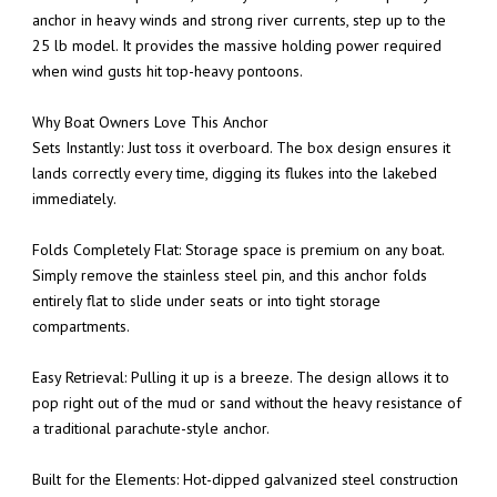
anchor in heavy winds and strong river currents, step up to the
25 lb model. It provides the massive holding power required
when wind gusts hit top-heavy pontoons.
Why Boat Owners Love This Anchor
Sets Instantly: Just toss it overboard. The box design ensures it
lands correctly every time, digging its flukes into the lakebed
immediately.
Folds Completely Flat: Storage space is premium on any boat.
Simply remove the stainless steel pin, and this anchor folds
entirely flat to slide under seats or into tight storage
compartments.
Easy Retrieval: Pulling it up is a breeze. The design allows it to
pop right out of the mud or sand without the heavy resistance of
a traditional parachute-style anchor.
Built for the Elements: Hot-dipped galvanized steel construction