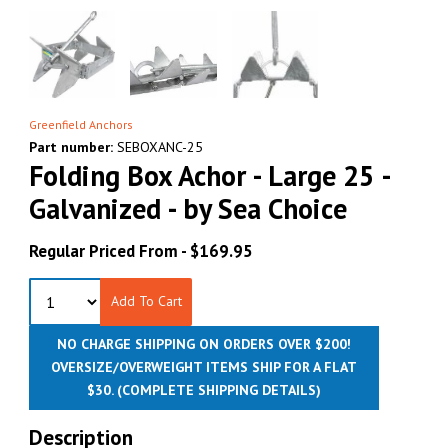
Greenfield Anchors
Part number:
SEBOXANC-25
Folding Box Achor - Large 25 -
Galvanized - by Sea Choice
Regular Priced From -
$169.95
Add To Cart
NO CHARGE SHIPPING ON ORDERS OVER $200!
OVERSIZE/OVERWEIGHT ITEMS SHIP FOR A FLAT
$30.
(COMPLETE SHIPPING DETAILS)
Description