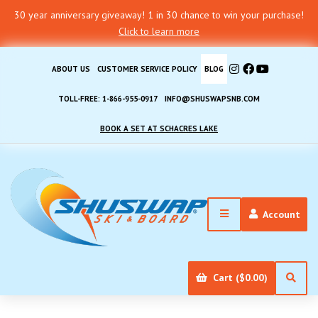
30 year anniversary giveaway! 1 in 30 chance to win your purchase!
Click to learn more
ABOUT US
CUSTOMER SERVICE POLICY
BLOG
TOLL-FREE: 1-866-955-0917
INFO@SHUSWAPSNB.COM
BOOK A SET AT SCHACRES LAKE
Account
Cart ($0.00)