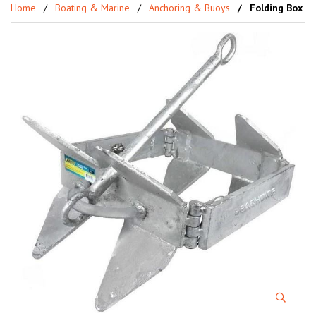
Home
Boating & Marine
Anchoring & Buoys
Folding Box Ach