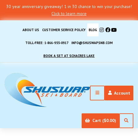
30 year anniversary giveaway! 1 in 30 chance to win your purchase!
Click to learn more
ABOUT US
CUSTOMER SERVICE POLICY
BLOG
TOLL-FREE: 1-866-955-0917
INFO@SHUSWAPSNB.COM
BOOK A SET AT SCHACRES LAKE
Account
Cart ($0.00)