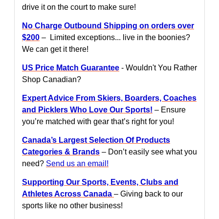
drive it on the court to make sure!
No Charge Outbound Shipping on orders over
$200
– Limited exceptions... live in the boonies?
We can get it there!
US Price Match Guarantee
- Wouldn't You Rather
Shop Canadian?
Expert Advice From Skiers, Boarders, Coaches
and Picklers Who Love Our Sports!
– Ensure
you’re matched with gear that’s right for you!
Canada’s Largest Selection Of Products
Categories & Brands
– Don’t easily see what you
need?
Send us an email!
Supporting Our Sports, Events, Clubs and
Athletes Across Canada
– Giving back to our
sports like no other business!