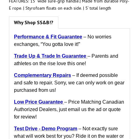
FEATURES: 15” wide sure-grip handle.| Made from durable Poly-
E rope. | Styrofoam floats on each side. | 5’ total length
Why Shop SS&B!?
Performance & Fit Guarantee
– No worries
exchanges, “You gotta love it!”
Trade Up & Trade In Guarantee
– Parents and
athletes on the rise love this one!
Complementary Repairs
– If deemed possible
and safe to repair. Sorry, we can only work on gear
purchased from us!
Low Price Guarantee
– Price Matching Canadian
Authorized Dealers, just email us the ad or quote
for review!
Test Drive - Demo Program
– Not exactly sure
what will work best for you? Ride it on the water or