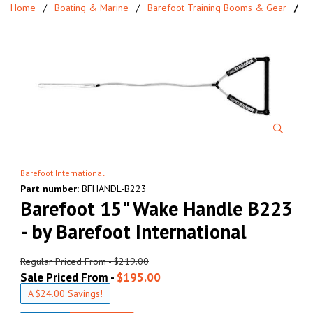
Home
Boating & Marine
Barefoot Training Booms & Gear
Ba
Barefoot International
Part number:
BFHANDL-B223
Barefoot 15" Wake Handle B223
- by Barefoot International
Regular Priced From - $219.00
Sale Priced From -
$195.00
A $24.00 Savings!