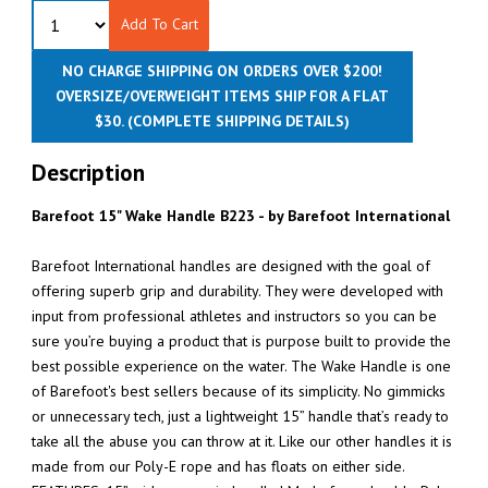
Add To Cart
NO CHARGE SHIPPING ON ORDERS OVER $200!
OVERSIZE/OVERWEIGHT ITEMS SHIP FOR A FLAT
$30.
(COMPLETE SHIPPING DETAILS)
Description
Barefoot 15" Wake Handle B223 - by Barefoot International
Barefoot International handles are designed with the goal of
offering superb grip and durability. They were developed with
input from professional athletes and instructors so you can be
sure you’re buying a product that is purpose built to provide the
best possible experience on the water. The Wake Handle is one
of Barefoot's best sellers because of its simplicity. No gimmicks
or unnecessary tech, just a lightweight 15” handle that’s ready to
take all the abuse you can throw at it. Like our other handles it is
made from our Poly-E rope and has floats on either side.