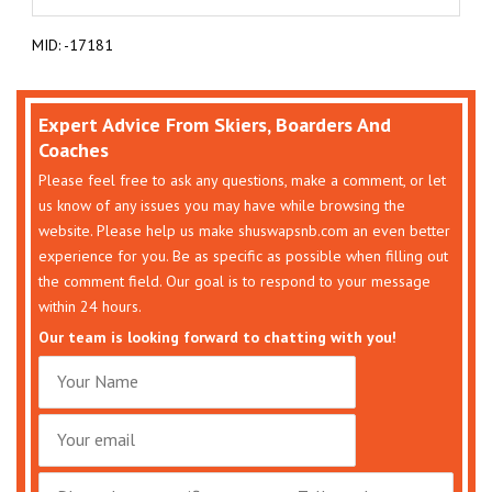
MID: -17181
Expert Advice From Skiers, Boarders And
Coaches
Please feel free to ask any questions, make a comment, or let
us know of any issues you may have while browsing the
website. Please help us make shuswapsnb.com an even better
experience for you. Be as specific as possible when filling out
the comment field. Our goal is to respond to your message
within 24 hours.
Our team is looking forward to chatting with you!