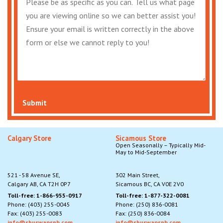
Submit
Calgary Store
Sicamous Store
Open Seasonally – Typically Mid-
May to Mid-September
521 - 58 Avenue SE,
302 Main Street,
Calgary AB, CA T2H 0P7
Sicamous BC, CA V0E 2V0
Toll-free: 1-866-955-0917
Toll-free: 1-877-322-0081
Phone: (403) 255-0045
Phone: (250) 836-0081
Fax: (403) 255-0083
Fax: (250) 836-0084
info@shuswapsnb.com
info@shuswapsnb.com