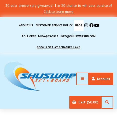
30 year anniversary giveaway! 1 in 30 chance to win your purchase!
Click to learn more
ABOUT US
CUSTOMER SERVICE POLICY
BLOG
TOLL-FREE: 1-866-955-0917
INFO@SHUSWAPSNB.COM
BOOK A SET AT SCHACRES LAKE
Account
Cart ($0.00)