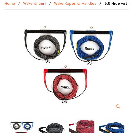
Home
Wake & Surf
Wake Ropes & Handles
3.0 Hide with 