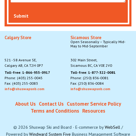
Submit
Calgary Store
Sicamous Store
Open Seasonally – Typically Mid-
May to Mid-September
521 - 58 Avenue SE,
302 Main Street,
Calgary AB, CA T2H 0P7
Sicamous BC, CA V0E 2V0
Toll-free: 1-866-955-0917
Toll-free: 1-877-322-0081
Phone: (403) 255-0045
Phone: (250) 836-0081
Fax: (403) 255-0083
Fax: (250) 836-0084
info@shuswapsnb.com
info@shuswapsnb.com
About Us
Contact Us
Customer Service Policy
Terms and Conditions
Resources
©
2026
Shuswap Ski and Board
·
E-commerce by
WebSell
/
Powered by
Windward System Five
Business Management Software