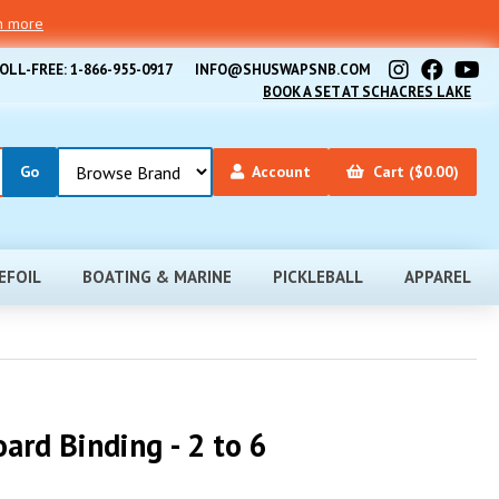
rn more
OLL-FREE: 1-866-955-0917
INFO@SHUSWAPSNB.COM
BOOK A SET AT SCHACRES LAKE
Account
Cart ($0.00)
EFOIL
BOATING & MARINE
PICKLEBALL
APPAREL
ard Binding - 2 to 6