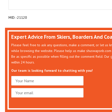
MID: -21120
Expert Advice From Skiers, Boarders And Co
Please feel free to ask any questions, make a comment, or let us 
while browsing the website. Please help us make shuswapsnb.com 
Be as specific as possible when filling out the comment field. Our
within 24 hours.
Our team is looking forward to chatting with you!