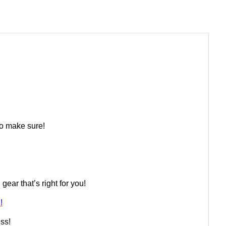
 to make sure!
ear that’s right for you!
!
ess!