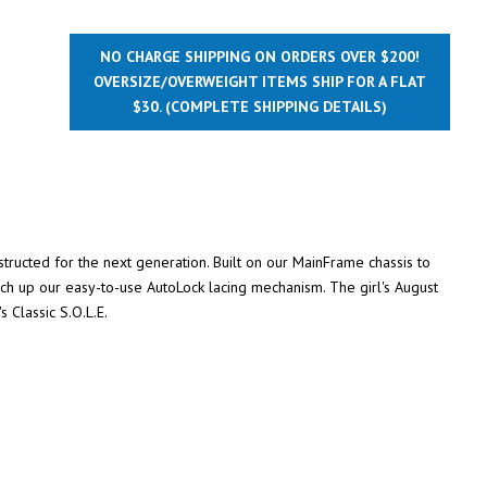
NO CHARGE SHIPPING ON ORDERS OVER $200!
OVERSIZE/OVERWEIGHT ITEMS SHIP FOR A FLAT
$30.
(COMPLETE SHIPPING DETAILS)
nstructed for the next generation. Built on our MainFrame chassis to
nch up our easy-to-use AutoLock lacing mechanism. The girl's August
s Classic S.O.L.E.