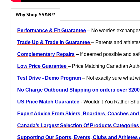
Why Shop SS&B!?
Performance & Fit Guarantee
– No worries exchanges, 
Trade Up & Trade In Guarantee
– Parents and athletes
Complementary Repairs
– If deemed possible and safe
Low Price Guarantee
– Price Matching Canadian Author
Test Drive - Demo Program
– Not exactly sure what wil
No Charge Outbound Shipping on orders over $200
US Price Match Guarantee
- Wouldn't You Rather Sh
Expert Advice From Skiers, Boarders, Coaches and
Canada’s Largest Selection Of Products Categorie
Supporting Our Sports, Events, Clubs and Athlete