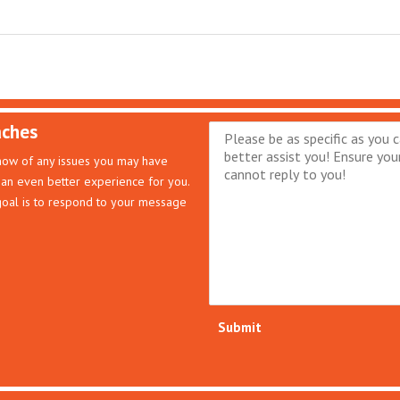
aches
know of any issues you may have
an even better experience for you.
 goal is to respond to your message
Submit