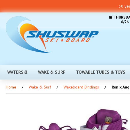
30 yea
📅 THURSDA
6/26
WATERSKI
WAKE & SURF
TOWABLE TUBES & TOYS
Home
Wake & Surf
Wakeboard Bindings
Ronix Augu