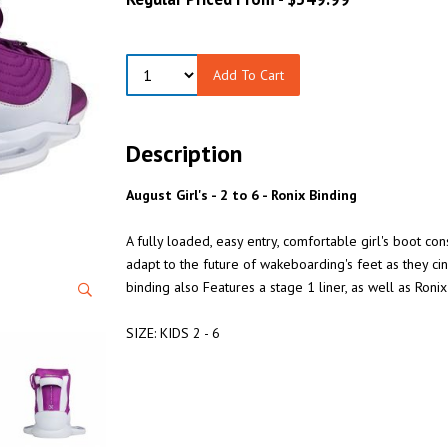
Add To Cart
Description
August Girl's - 2 to 6 - Ronix Binding
A fully loaded, easy entry, comfortable girl's boot co
adapt to the future of wakeboarding's feet as they ci
binding also Features a stage 1 liner, as well as Ronix'
SIZE: KIDS 2 - 6