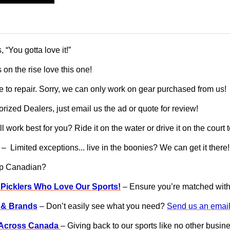
“You gotta love it!”
 on the rise love this one!
 to repair. Sorry, we can only work on gear purchased from us!
ized Dealers, just email us the ad or quote for review!
l work best for you? Ride it on the water or drive it on the court
– Limited exceptions... live in the boonies? We can get it there!
op Canadian?
 Picklers Who Love Our Sports!
– Ensure you’re matched with g
s & Brands
– Don’t easily see what you need?
Send us an email
s Across Canada
– Giving back to our sports like no other busin