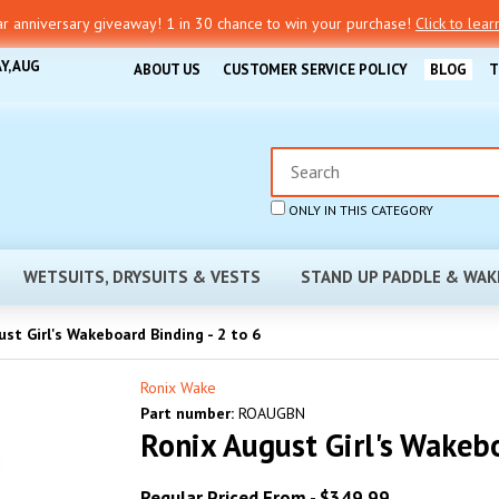
r anniversary giveaway! 1 in 30 chance to win your purchase!
Click to lea
Y, AUG
ABOUT US
CUSTOMER SERVICE POLICY
BLOG
T
ONLY IN THIS CATEGORY
WETSUITS, DRYSUITS & VESTS
STAND UP PADDLE & WAK
st Girl's Wakeboard Binding - 2 to 6
Ronix Wake
Part number:
ROAUGBN
Ronix August Girl's Wakebo
Regular Priced From -
$349.99